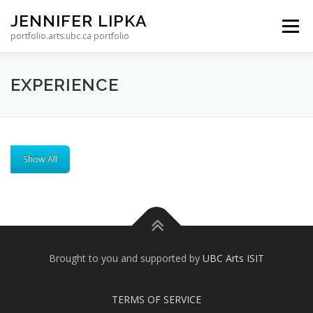
Skip to content
JENNIFER LIPKA
Menu
portfolio.arts.ubc.ca portfolio
EXPERIENCE
Show All
Brought to you and supported by
UBC Arts ISIT
TERMS OF SERVICE