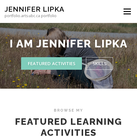
Skip to content
JENNIFER LIPKA
Menu
portfolio.arts.ubc.ca portfolio
I AM
JENNIFER LIPKA
FEATURED ACTIVITIES
SKILLS
BROWSE MY
FEATURED LEARNING
ACTIVITIES