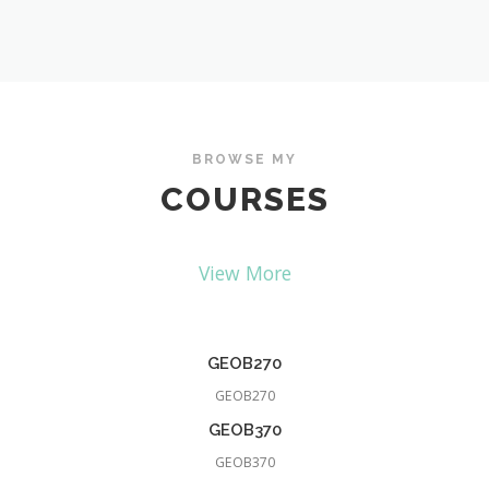
BROWSE MY
COURSES
View More
GEOB270
GEOB270
GEOB370
GEOB370