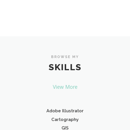
BROWSE MY
SKILLS
View More
Adobe Illustrator
Cartography
GIS