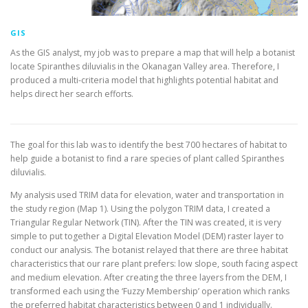
GIS
As the GIS analyst, my job was to prepare a map that will help a botanist
locate Spiranthes diluvialis in the Okanagan Valley area. Therefore, I
produced a multi-criteria model that highlights potential habitat and
helps direct her search efforts.
The goal for this lab was to identify the best 700 hectares of habitat to
help guide a botanist to find a rare species of plant called Spiranthes
diluvialis.
My analysis used TRIM data for elevation, water and transportation in
the study region (Map 1). Using the polygon TRIM data, I created a
Triangular Regular Network (TIN). After the TIN was created, it is very
simple to put together a Digital Elevation Model (DEM) raster layer to
conduct our analysis. The botanist relayed that there are three habitat
characteristics that our rare plant prefers: low slope, south facing aspect
and medium elevation. After creating the three layers from the DEM, I
transformed each using the ‘Fuzzy Membership’ operation which ranks
the preferred habitat characteristics between 0 and 1 individually.