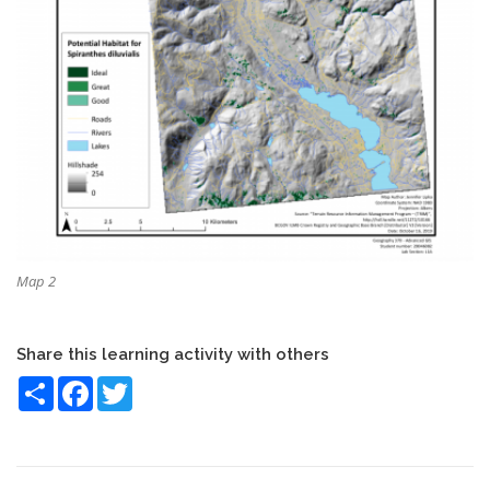
Map 2
Share this learning activity with others
Share
Facebook
Twitter