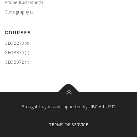
Adobe Illustrator
(2)
Cartography
(2)
COURSES
GEOB270
(4)
GEOB370
(1)
GEOB372
(1)
Brought to you and supported by
UBC Arts ISIT
TERMS OF SERVICE