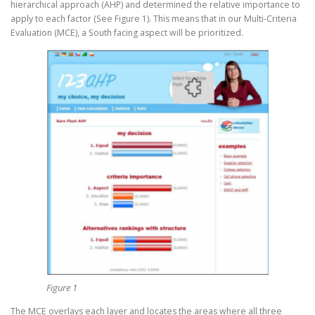
hierarchical approach (AHP) and determined the relative importance to
apply to each factor (See Figure 1). This means that in our Multi-Criteria
Evaluation (MCE), a South facing aspect will be prioritized.
Figure 1
The MCE overlays each layer and locates the areas where all three