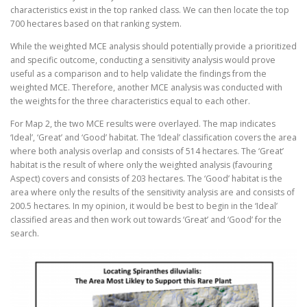
characteristics exist in the top ranked class. We can then locate the top
700 hectares based on that ranking system.
While the weighted MCE analysis should potentially provide a prioritized
and specific outcome, conducting a sensitivity analysis would prove
useful as a comparison and to help validate the findings from the
weighted MCE. Therefore, another MCE analysis was conducted with
the weights for the three characteristics equal to each other.
For Map 2, the two MCE results were overlayed. The map indicates
‘Ideal’, ‘Great’ and ‘Good’ habitat. The ‘Ideal’ classification covers the area
where both analysis overlap and consists of 514 hectares. The ‘Great’
habitat is the result of where only the weighted analysis (favouring
Aspect) covers and consists of 203 hectares. The ‘Good’ habitat is the
area where only the results of the sensitivity analysis are and consists of
200.5 hectares. In my opinion, it would be best to begin in the ‘Ideal’
classified areas and then work out towards ‘Great’ and ‘Good’ for the
search.