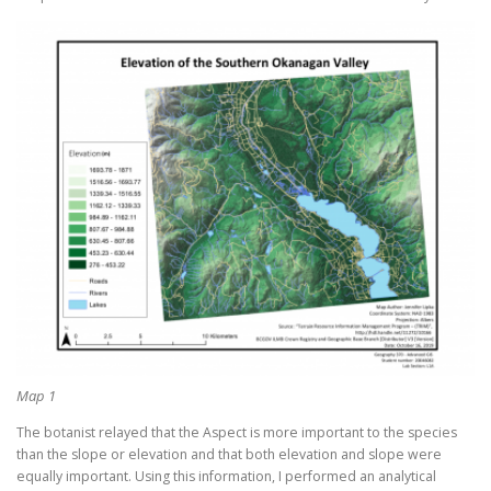
Map 1
The botanist relayed that the Aspect is more important to the species
than the slope or elevation and that both elevation and slope were
equally important. Using this information, I performed an analytical