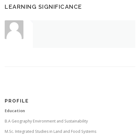
LEARNING SIGNIFICANCE
PROFILE
Education
B.A Geography Environment and Sustainability
M.Sc. Integrated Studies in Land and Food Systems