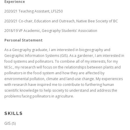
Experience
2020/21 Teaching Assistant, LFS250
2020/21 Co-chair, Education and Outreach, Native Bee Society of BC
2018/19 VP Academic, Geography Students' Association
Personal Statement
As a Geography graduate, I am interested in biogeography and
Geographic Information Systems (GIS). As a gardener, I am interested in
food systems and pollinators. To combine all of my interests, for my
M.Sc., my research will focus on the relationships between plants and
pollinators in the food system and how they are affected by
environmental pollution, climate and land-use change. My experiences
with research have inspired me to contribute to furthering human
scientific knowledge to help society to understand and address the
problems facing pollinators in agriculture.
SKILLS
GIS
(5)