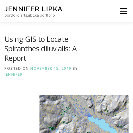
Skip to content
JENNIFER LIPKA
Menu
portfolio.arts.ubc.ca portfolio
Using GIS to Locate
Spiranthes diluvialis: A
Report
POSTED ON
NOVEMBER 15, 2019
BY
JENNIFER