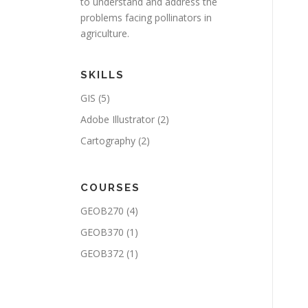
to understand and address the
problems facing pollinators in
agriculture.
SKILLS
GIS
(5)
Adobe Illustrator
(2)
Cartography
(2)
COURSES
GEOB270
(4)
GEOB370
(1)
GEOB372
(1)