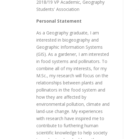
2018/19 VP Academic, Geography
Students' Association
Personal Statement
As a Geography graduate, I am
interested in biogeography and
Geographic Information Systems
(GIS). As a gardener, I am interested
in food systems and pollinators. To
combine all of my interests, for my
M.Sc., my research will focus on the
relationships between plants and
pollinators in the food system and
how they are affected by
environmental pollution, climate and
land-use change. My experiences
with research have inspired me to
contribute to furthering human
scientific knowledge to help society