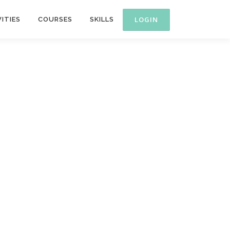
ITIES
COURSES
SKILLS