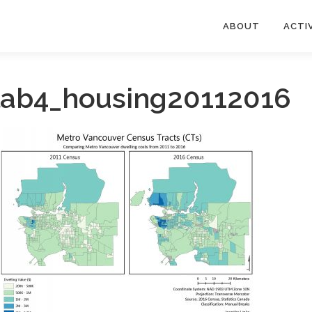
ABOUT
ACTIV
lab4_housing20112016