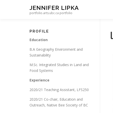
Skip to content
JENNIFER LIPKA
portfolio.arts.ubc.ca portfolio
PROFILE
Education
B.A Geography Environment and
Sustainability
M.Sc. Integrated Studies in Land and
Food Systems
Experience
2020/21 Teaching Assistant, LFS250
2020/21 Co-chair, Education and
Outreach, Native Bee Society of BC