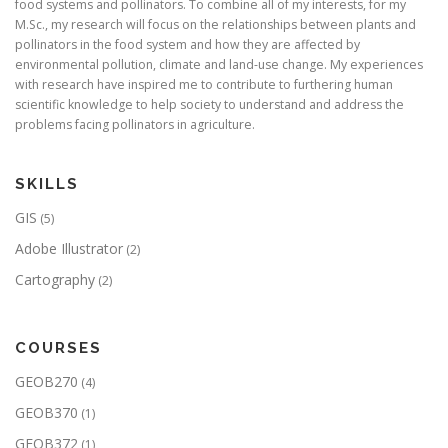
food systems and pollinators. To combine all of my interests, for my
M.Sc., my research will focus on the relationships between plants and
pollinators in the food system and how they are affected by
environmental pollution, climate and land-use change. My experiences
with research have inspired me to contribute to furthering human
scientific knowledge to help society to understand and address the
problems facing pollinators in agriculture.
SKILLS
GIS
(5)
Adobe Illustrator
(2)
Cartography
(2)
COURSES
GEOB270
(4)
GEOB370
(1)
GEOB372
(1)