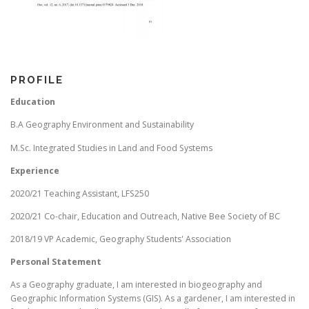
PROFILE
Education
B.A Geography Environment and Sustainability
M.Sc. Integrated Studies in Land and Food Systems
Experience
2020/21 Teaching Assistant, LFS250
2020/21 Co-chair, Education and Outreach, Native Bee Society of BC
2018/19 VP Academic, Geography Students' Association
Personal Statement
As a Geography graduate, I am interested in biogeography and
Geographic Information Systems (GIS). As a gardener, I am interested in