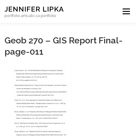
Skip to content
JENNIFER LIPKA
Menu
portfolio.arts.ubc.ca portfolio
Geob 270 – GIS Report Final-
page-011