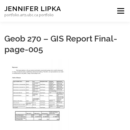
Skip to content
JENNIFER LIPKA
Menu
portfolio.arts.ubc.ca portfolio
Geob 270 – GIS Report Final-
page-005