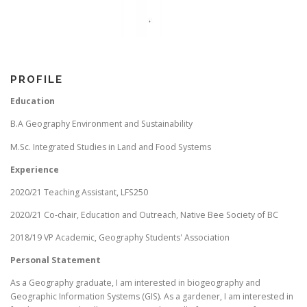
PROFILE
Education
B.A Geography Environment and Sustainability
M.Sc. Integrated Studies in Land and Food Systems
Experience
2020/21 Teaching Assistant, LFS250
2020/21 Co-chair, Education and Outreach, Native Bee Society of BC
2018/19 VP Academic, Geography Students' Association
Personal Statement
As a Geography graduate, I am interested in biogeography and
Geographic Information Systems (GIS). As a gardener, I am interested in