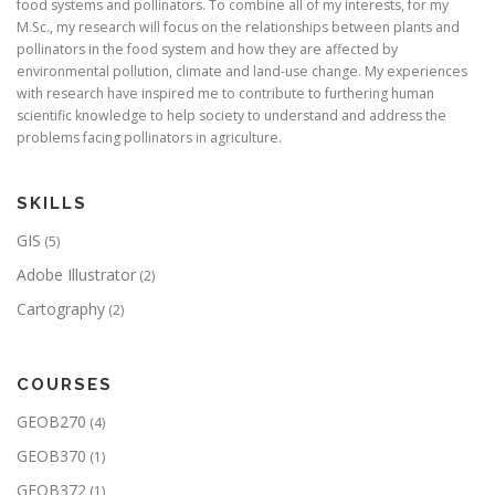
food systems and pollinators. To combine all of my interests, for my
M.Sc., my research will focus on the relationships between plants and
pollinators in the food system and how they are affected by
environmental pollution, climate and land-use change. My experiences
with research have inspired me to contribute to furthering human
scientific knowledge to help society to understand and address the
problems facing pollinators in agriculture.
SKILLS
GIS
(5)
Adobe Illustrator
(2)
Cartography
(2)
COURSES
GEOB270
(4)
GEOB370
(1)
GEOB372
(1)