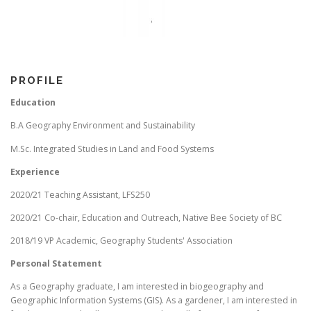
PROFILE
Education
B.A Geography Environment and Sustainability
M.Sc. Integrated Studies in Land and Food Systems
Experience
2020/21 Teaching Assistant, LFS250
2020/21 Co-chair, Education and Outreach, Native Bee Society of BC
2018/19 VP Academic, Geography Students' Association
Personal Statement
As a Geography graduate, I am interested in biogeography and
Geographic Information Systems (GIS). As a gardener, I am interested in