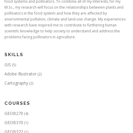
food systems and pollinators. To combine all of my interests, for my
M.Sc., my research will focus on the relationships between plants and
pollinators in the food system and how they are affected by
environmental pollution, climate and land-use change. My experiences
with research have inspired me to contribute to furthering human
scientific knowledge to help society to understand and address the
problems facing pollinators in agriculture.
SKILLS
GIS
(5)
Adobe Illustrator
(2)
Cartography
(2)
COURSES
GEOB270
(4)
GEOB370
(1)
GEOB372
(1)