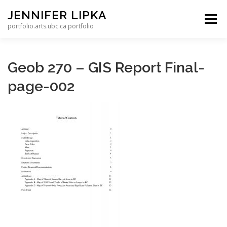
Skip to content
JENNIFER LIPKA
Menu
portfolio.arts.ubc.ca portfolio
Geob 270 – GIS Report Final-
page-002